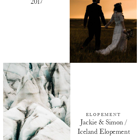
2017
ELOPEMENT
Jackie & Simon /
Iceland Elopement