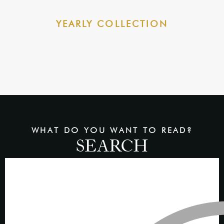
YEARLY COLLECTION
WHAT DO YOU WANT TO READ?
SEARCH