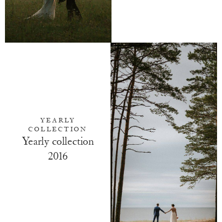
YEARLY
COLLECTION
Yearly collection
2016