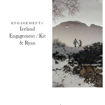
ENGAGEMENTS
Iceland
Engagement / Kit
& Ryan