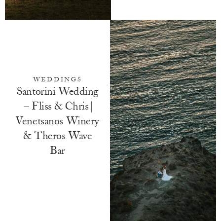
WEDDINGS
Santorini Wedding
– Fliss & Chris |
Venetsanos Winery
& Theros Wave
Bar