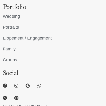
Portfolio
Wedding
Portraits
Elopement / Engagement
Family
Groups
Social