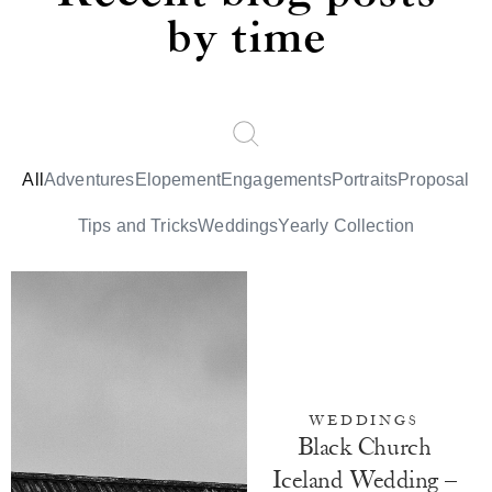
by time
All
Adventures
Elopement
Engagements
Portraits
Proposal
Tips and Tricks
Weddings
Yearly Collection
WEDDINGS
Black Church
Iceland Wedding –