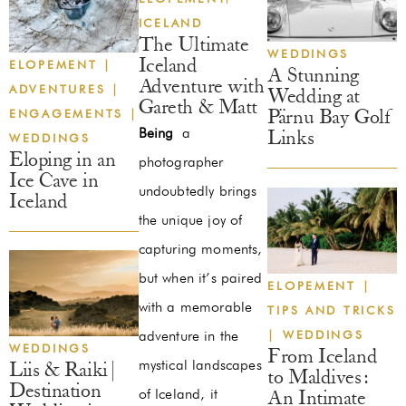
ICELAND
The Ultimate
WEDDINGS
Iceland
ELOPEMENT
|
A Stunning
Adventure with
ADVENTURES
|
Wedding at
Gareth & Matt
ENGAGEMENTS
|
Pärnu Bay Golf
Being
a
Links
WEDDINGS
Eloping in an
photographer
Ice Cave in
undoubtedly brings
Iceland
the unique joy of
capturing moments,
but when it’s paired
ELOPEMENT
|
with a memorable
TIPS AND TRICKS
|
WEDDINGS
adventure in the
WEDDINGS
From Iceland
mystical landscapes
Liis & Raiki |
to Maldives:
Destination
of Iceland, it
An Intimate