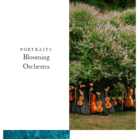
PORTRAITS
Blooming
Orchestra