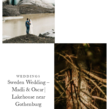
WEDDINGS
Sweden Wedding –
Madli & Oscar |
Lakehouse near
Gothenburg