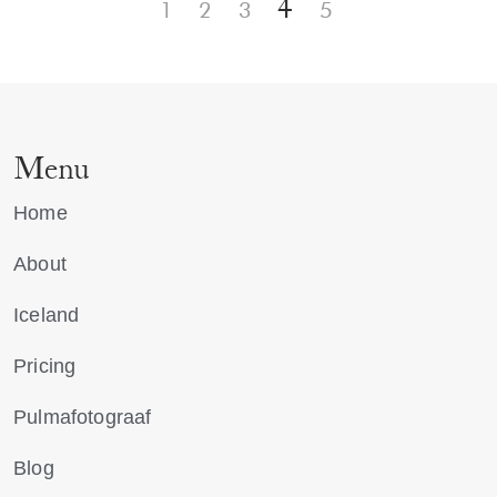
4
1
2
3
5
Menu
Home
About
Iceland
Pricing
Pulmafotograaf
Blog