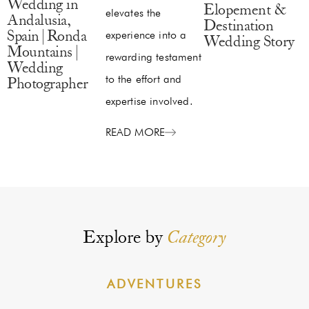
Wedding in
Elopement &
elevates the
Andalusia,
Destination
experience into a
Spain | Ronda
Wedding Story
Mountains |
rewarding testament
Wedding
to the effort and
Photographer
expertise involved.
READ MORE
Explore by
Category
ADVENTURES