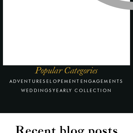
Popular Categories
ADVENTURES
ELOPEMENT
ENGAGEMENTS
WEDDINGS
YEARLY COLLECTION
Recent blog posts