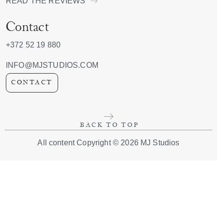
READ THE REVIEWS
Contact
+372 52 19 880
INFO@MJSTUDIOS.COM
CONTACT
BACK TO TOP
All content Copyright © 2026 MJ Studios