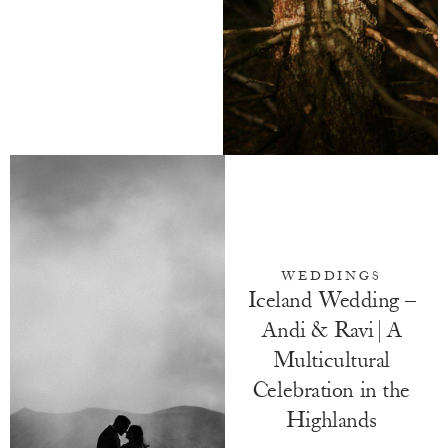
WEDDINGS
Iceland Wedding –
Andi & Ravi | A
Multicultural
Celebration in the
Highlands