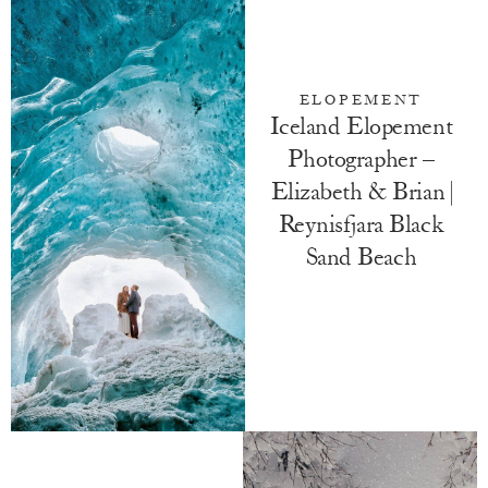
ELOPEMENT
Iceland Elopement
Photographer –
Elizabeth & Brian |
Reynisfjara Black
Sand Beach