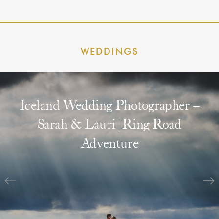
WEDDINGS
Iceland Wedding Photographer –
Sarah & Lauri | Ring Road
Adventure