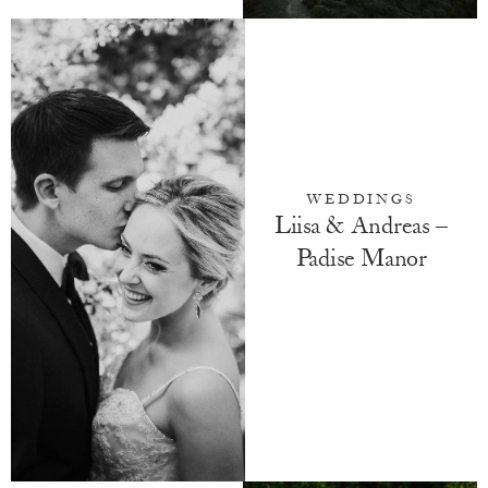
WEDDINGS
Liisa & Andreas –
Padise Manor