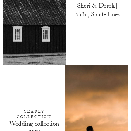
Sheri & Derek |
Búðir, Snæfellsnes
YEARLY
COLLECTION
Wedding collection