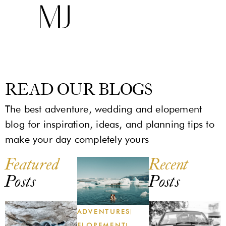
READ OUR BLOGS
The best adventure, wedding and elopement
blog for inspiration, ideas, and planning tips to
make your day completely yours
Featured
Recent
Posts
Posts
ADVENTURES
ELOPEMENT