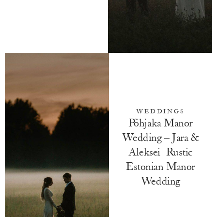
WEDDINGS
Põhjaka Manor
Wedding – Jara &
Aleksei | Rustic
Estonian Manor
Wedding