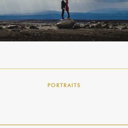
PORTRAITS