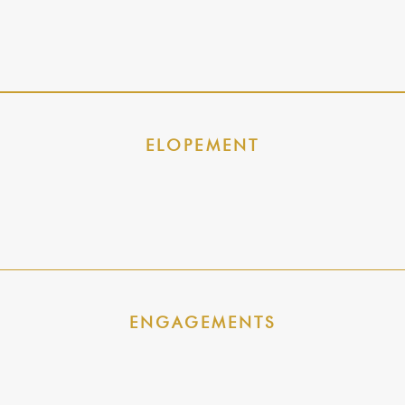
ELOPEMENT
ENGAGEMENTS