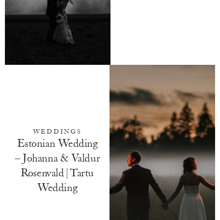
WEDDINGS
Estonian Wedding
– Johanna & Valdur
Rosenvald | Tartu
Wedding