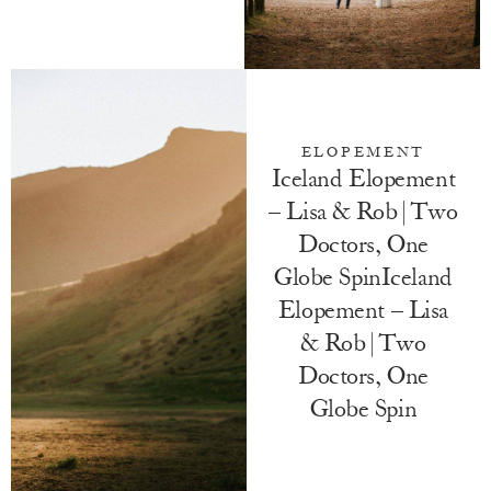
ELOPEMENT
Iceland Elopement
– Lisa & Rob | Two
Doctors, One
Globe SpinIceland
Elopement – Lisa
& Rob | Two
Doctors, One
Globe Spin