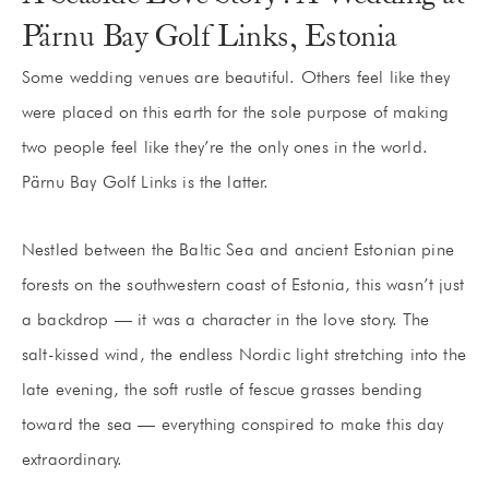
Pärnu Bay Golf Links, Estonia
Some wedding venues are beautiful. Others feel like they
were placed on this earth for the sole purpose of making
two people feel like they’re the only ones in the world.
Pärnu Bay Golf Links is the latter.
Nestled between the Baltic Sea and ancient Estonian pine
forests on the southwestern coast of Estonia, this wasn’t just
a backdrop — it was a character in the love story. The
salt-kissed wind, the endless Nordic light stretching into the
late evening, the soft rustle of fescue grasses bending
toward the sea — everything conspired to make this day
extraordinary.