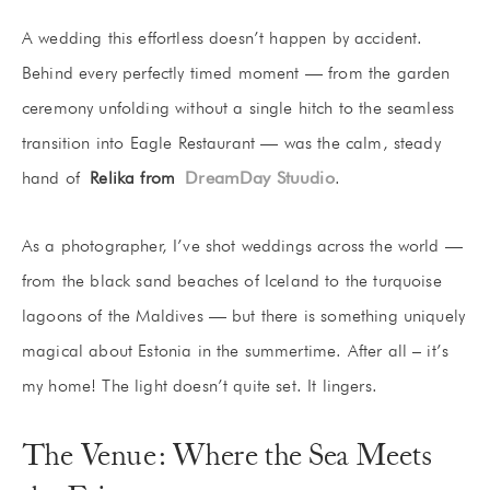
A wedding this effortless doesn’t happen by accident.
Behind every perfectly timed moment — from the garden
ceremony unfolding without a single hitch to the seamless
transition into Eagle Restaurant — was the calm, steady
hand of
Relika from
DreamDay Stuudio
.
As a photographer, I’ve shot weddings across the world —
from the black sand beaches of Iceland to the turquoise
lagoons of the Maldives — but there is something uniquely
magical about Estonia in the summertime. After all – it’s
my home! The light doesn’t quite set. It lingers.
The Venue: Where the Sea Meets