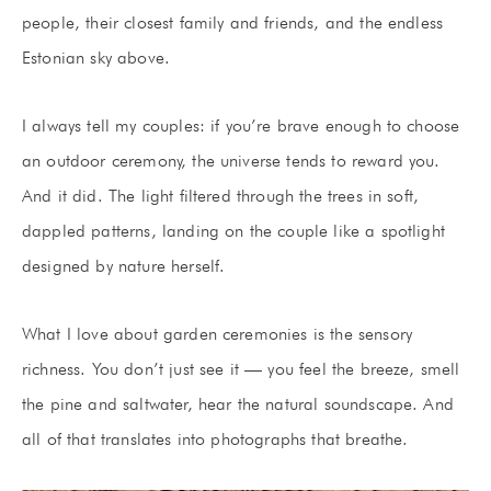
people, their closest family and friends, and the endless
Estonian sky above.
I always tell my couples: if you’re brave enough to choose
an outdoor ceremony, the universe tends to reward you.
And it did. The light filtered through the trees in soft,
dappled patterns, landing on the couple like a spotlight
designed by nature herself.
What I love about garden ceremonies is the sensory
richness. You don’t just see it — you feel the breeze, smell
the pine and saltwater, hear the natural soundscape. And
all of that translates into photographs that breathe.