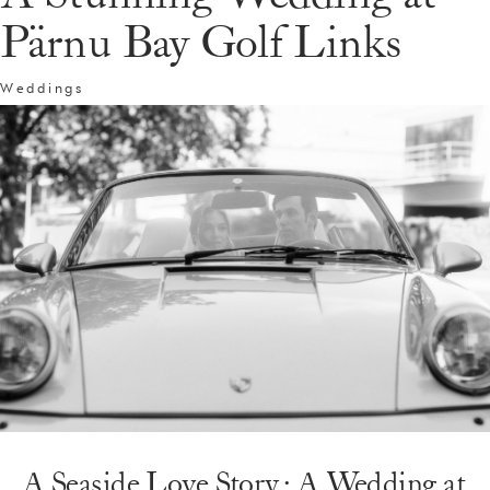
Pärnu Bay Golf Links
Weddings
A Seaside Love Story: A Wedding at