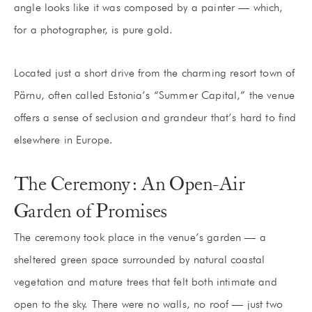
angle looks like it was composed by a painter — which,
for a photographer, is pure gold.
Located just a short drive from the charming resort town of
Pärnu, often called Estonia’s “Summer Capital,” the venue
offers a sense of seclusion and grandeur that’s hard to find
elsewhere in Europe.
The Ceremony: An Open-Air
Garden of Promises
The ceremony took place in the venue’s garden — a
sheltered green space surrounded by natural coastal
vegetation and mature trees that felt both intimate and
open to the sky. There were no walls, no roof — just two