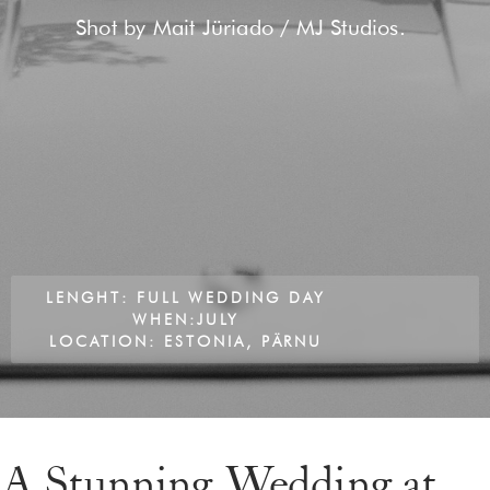
Shot by Mait Jüriado / MJ Studios.
LENGHT: FULL WEDDING DAY
WHEN:JULY
LOCATION: ESTONIA, PÄRNU
A Stunning Wedding at