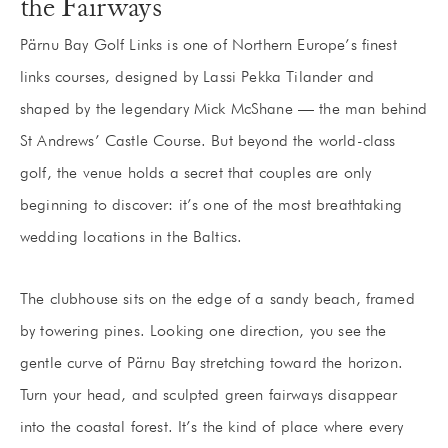
the Fairways
Pärnu Bay Golf Links is one of Northern Europe’s finest
links courses, designed by Lassi Pekka Tilander and
shaped by the legendary Mick McShane — the man behind
St Andrews’ Castle Course. But beyond the world-class
golf, the venue holds a secret that couples are only
beginning to discover: it’s one of the most breathtaking
wedding locations in the Baltics.
The clubhouse sits on the edge of a sandy beach, framed
by towering pines. Looking one direction, you see the
gentle curve of Pärnu Bay stretching toward the horizon.
Turn your head, and sculpted green fairways disappear
into the coastal forest. It’s the kind of place where every