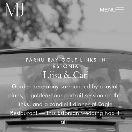
MENU
PÄRNU BAY GOLF LINKS IN
ESTONIA
Liisa & Carl
Garden ceremony surrounded by coastal
pines, a golden-hour portrait session on the
links, and a candlelit dinner at Eagle
Restaurant — this Estonian wedding had it
all.