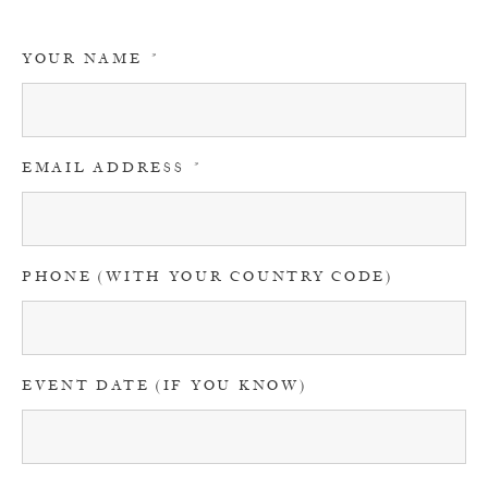
YOUR NAME
EMAIL ADDRESS
PHONE (WITH YOUR COUNTRY CODE)
EVENT DATE (IF YOU KNOW)