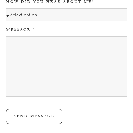
HOW DID YOU HEAR ABOUT ME?
MESSAGE
SEND MESSAGE