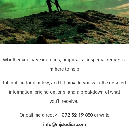
Whether you have inquiries, proposals, or special requests,
I’m here to help!
Fill out the form below, and I’ll provide you with the detailed
information, pricing options, and a breakdown of what
you’ll receive.
+372 52 19 880
Or call me directly
or write
info@mjstudios.com