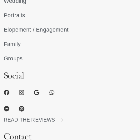
Wedding
Portraits
Elopement / Engagement
Family
Groups
Social
READ THE REVIEWS
Contact