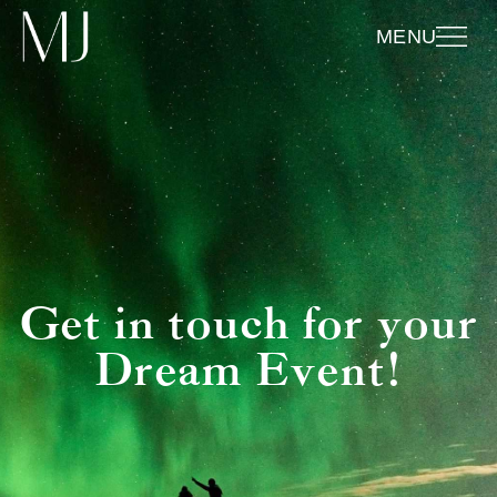
MENU
Get in touch for your
Dream Event!