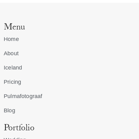
Menu
Home
About
Iceland
Pricing
Pulmafotograaf
Blog
Portfolio