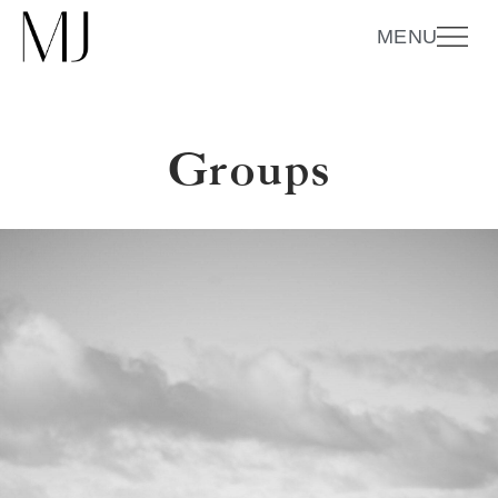
MENU
Groups