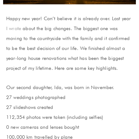
Happy new year! Can’t believe it is already over. Last year
I wrote
about the big changes. The biggest one was
moving to the countryside with the family and it confirmed
to be the best decision of our life. We finished almost a
year-long house renovations what has been the biggest
project of my lifetime. Here are some key highlights.
Our second daughter, Ida, was born in November.
27 weddings photographed
27 slideshows created
112,354 photos were taken (including selfies)
0 new cameras and lenses bought
100,000 km travelled by plane