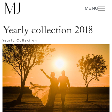
MENU
Yearly collection 2018
Yearly Collection