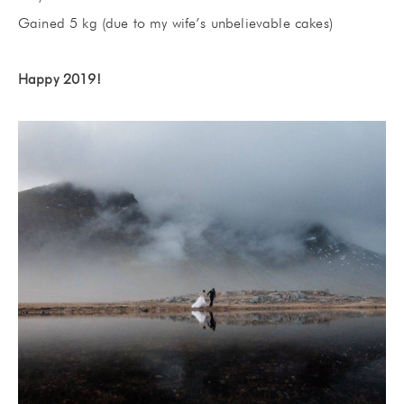
Gained 5 kg (due to my wife’s unbelievable cakes)
Happy 2019!