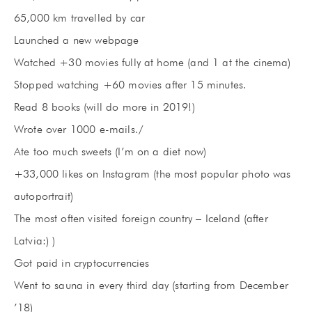
65,000 km travelled by car
Launched a new webpage
Watched +30 movies fully at home (and 1 at the cinema)
Stopped watching +60 movies after 15 minutes.
Read 8 books (will do more in 2019!)
Wrote over 1000 e-mails./
Ate too much sweets (I’m on a diet now)
+33,000 likes on Instagram (the most popular photo was
autoportrait)
The most often visited foreign country – Iceland (after
Latvia:) )
Got paid in cryptocurrencies
Went to sauna in every third day (starting from December
’18)